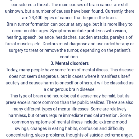
considered a threat. The main causes of brain cancer are still
unknown, but a number of causes have been found. Currently, there
are 23,400 types of cancer that begin in the brain.
Brain tumor formation can occur at any age, but it is more likely to
occur in older ages. Symptoms include problems with vision,
hearing, speech, balance, headaches, sudden attacks, paralysis of
facial muscles, etc. Doctors must diagnose and use radiotherapy or
surgery to treat or remove the tumor, depending on the patient’s
condition.
3. Mental disorders
Today, many people have some form of mental illness. This disease
does not seem dangerous, but in cases where it manifests itself
acutely and causes harm to oneself or others, it will be classified as
a dangerous brain disease.
This type of brain and neurological disease may be mild, but its
prevalence is more common than the public realizes. There are also
many different types of mental illnesses. Some are relatively
harmless, but others require immediate medical attention. Some
common symptoms of mental illness include: extreme mood
swings, changes in eating habits, confusion and difficulty
concentrating, sleep problems, thoughts of suicide, extreme anger,