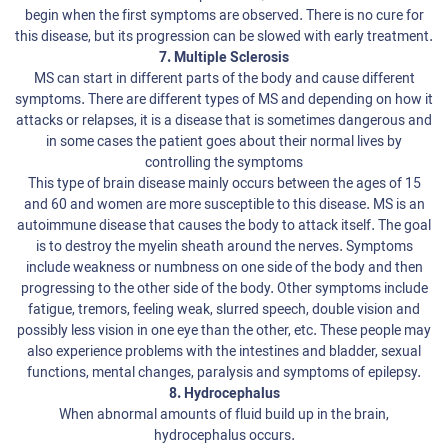
begin when the first symptoms are observed. There is no cure for
this disease, but its progression can be slowed with early treatment.
7. Multiple Sclerosis
MS can start in different parts of the body and cause different
symptoms. There are different types of MS and depending on how it
attacks or relapses, it is a disease that is sometimes dangerous and
in some cases the patient goes about their normal lives by
controlling the symptoms
This type of brain disease mainly occurs between the ages of 15
and 60 and women are more susceptible to this disease. MS is an
autoimmune disease that causes the body to attack itself. The goal
is to destroy the myelin sheath around the nerves. Symptoms
include weakness or numbness on one side of the body and then
progressing to the other side of the body. Other symptoms include
fatigue, tremors, feeling weak, slurred speech, double vision and
possibly less vision in one eye than the other, etc. These people may
also experience problems with the intestines and bladder, sexual
functions, mental changes, paralysis and symptoms of epilepsy.
8. Hydrocephalus
When abnormal amounts of fluid build up in the brain,
hydrocephalus occurs.