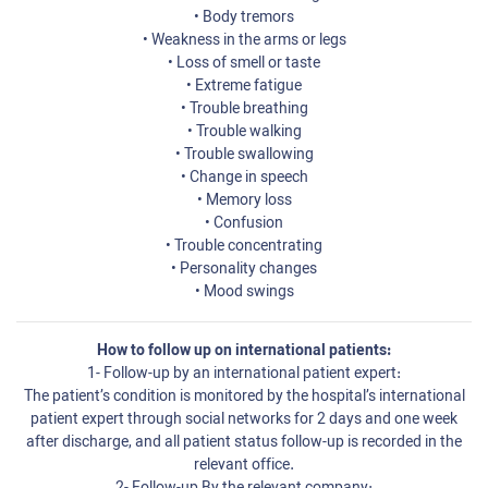
• Body tremors
• Weakness in the arms or legs
• Loss of smell or taste
• Extreme fatigue
• Trouble breathing
• Trouble walking
• Trouble swallowing
• Change in speech
• Memory loss
• Confusion
• Trouble concentrating
• Personality changes
• Mood swings
How to follow up on international patients:
1- Follow-up by an international patient expert:
The patient’s condition is monitored by the hospital’s international
patient expert through social networks for 2 days and one week
after discharge, and all patient status follow-up is recorded in the
relevant office.