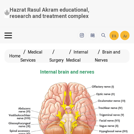
Hazrat Rasul Akram educational,
research and treatment complex
FA
Ar
Medical
Internal
Brain and
Home
Services
Surgery
Medical
Nerves
Internal brain and nerves