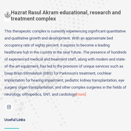
Hazrat Rasul Akram educational, research and
treatment complex
This therapeutic complex is currently experiencing significant quantitative
and qualitative growth and development. With an approximate bed
occupancy rate of eighty percent, it aspires to become a leading
healthcare hub in the country in the near future. The presence of hundreds
of experienced medical and treatment staff, along with modern and state-
of-the-art equipment, has led to the provision of unique services such as
Deep Brain Stimulation (DBS) for Parkinson's treatment, cochlear
implantation for hearing impairment, pediatric kidney transplantation, eye
surgery, organ transplantation, and other complex surgeries in the fields of
neurology, orthopedics, ENT, and cardiology
[more]
Useful Links