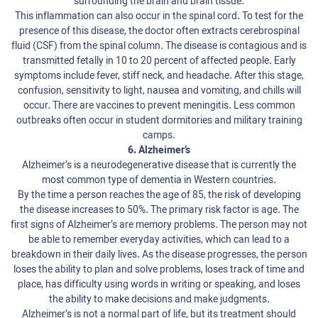
surrounding the brain and brain tissue.
This inflammation can also occur in the spinal cord. To test for the
presence of this disease, the doctor often extracts cerebrospinal
fluid (CSF) from the spinal column. The disease is contagious and is
transmitted fetally in 10 to 20 percent of affected people. Early
symptoms include fever, stiff neck, and headache. After this stage,
confusion, sensitivity to light, nausea and vomiting, and chills will
occur. There are vaccines to prevent meningitis. Less common
outbreaks often occur in student dormitories and military training
camps.
6. Alzheimer’s
Alzheimer’s is a neurodegenerative disease that is currently the
most common type of dementia in Western countries.
By the time a person reaches the age of 85, the risk of developing
the disease increases to 50%. The primary risk factor is age. The
first signs of Alzheimer’s are memory problems. The person may not
be able to remember everyday activities, which can lead to a
breakdown in their daily lives. As the disease progresses, the person
loses the ability to plan and solve problems, loses track of time and
place, has difficulty using words in writing or speaking, and loses
the ability to make decisions and make judgments.
Alzheimer’s is not a normal part of life, but its treatment should