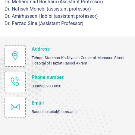
Dr. Mohammad Rouhani (Assistant Professor)
Dr. Nafiseh Mohebi (assistant professor)
Dr. Amirhassan Habibi (assistant professor)
Dr. Farzad Sina (Assistant Professor)
Address
Tehran-Starkhan-Kh.Niyaish-Corner of Mansouri Street-
Hospital of Hazrat Rasool Akram
Phone number
00989339800850
Email
Rasoolhospital@iums.ac.ir