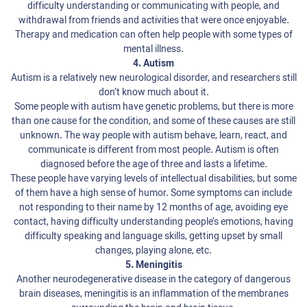
difficulty understanding or communicating with people, and
withdrawal from friends and activities that were once enjoyable.
Therapy and medication can often help people with some types of
mental illness.
4. Autism
Autism is a relatively new neurological disorder, and researchers still
don’t know much about it.
Some people with autism have genetic problems, but there is more
than one cause for the condition, and some of these causes are still
unknown. The way people with autism behave, learn, react, and
communicate is different from most people. Autism is often
diagnosed before the age of three and lasts a lifetime.
These people have varying levels of intellectual disabilities, but some
of them have a high sense of humor. Some symptoms can include
not responding to their name by 12 months of age, avoiding eye
contact, having difficulty understanding people’s emotions, having
difficulty speaking and language skills, getting upset by small
changes, playing alone, etc.
5. Meningitis
Another neurodegenerative disease in the category of dangerous
brain diseases, meningitis is an inflammation of the membranes