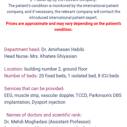
2-
Follow-up
By the relevant company:
The patient’s condition is monitored by the international patient
company, and if necessary, the relevant company will contact the
introduced international patient expert.
Prices are approximate and may vary depending on the patient’s
condition.
Department head
: Dr. Amirhasan Habibi
Head Nurse: Mrs. Khatere Ghiyasian
Location:
building number 2, ground floor
Number of beds
: 20 fixed beds, 1 isolated bed, 8 ICU beds
Services that can be provided:
EEG, muscle strip, vascular doppler, TCCD, Parkinson's DBS
implantation, Dysport injection
Names of doctors and scientific rank:
Dr. Mehdi Moghadasi (Assistant Professor)