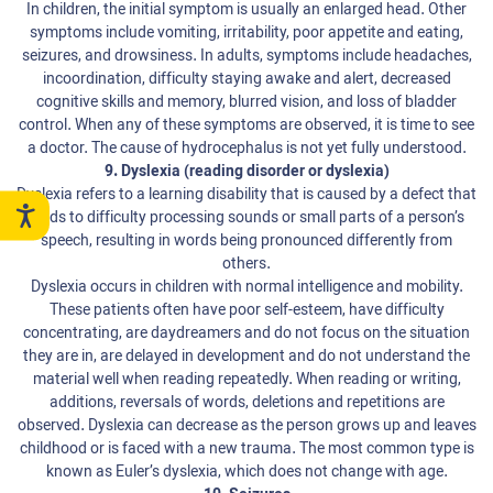
In children, the initial symptom is usually an enlarged head. Other
symptoms include vomiting, irritability, poor appetite and eating,
seizures, and drowsiness. In adults, symptoms include headaches,
incoordination, difficulty staying awake and alert, decreased
cognitive skills and memory, blurred vision, and loss of bladder
control. When any of these symptoms are observed, it is time to see
a doctor. The cause of hydrocephalus is not yet fully understood.
9. Dyslexia (reading disorder or dyslexia)
Dyslexia refers to a learning disability that is caused by a defect that
leads to difficulty processing sounds or small parts of a person’s
speech, resulting in words being pronounced differently from
others.
Dyslexia occurs in children with normal intelligence and mobility.
These patients often have poor self-esteem, have difficulty
concentrating, are daydreamers and do not focus on the situation
they are in, are delayed in development and do not understand the
material well when reading repeatedly. When reading or writing,
additions, reversals of words, deletions and repetitions are
observed. Dyslexia can decrease as the person grows up and leaves
childhood or is faced with a new trauma. The most common type is
known as Euler’s dyslexia, which does not change with age.