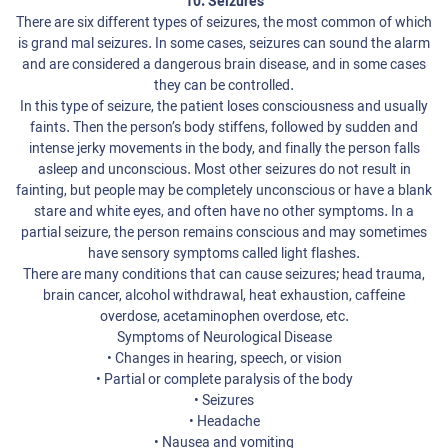
10. Seizures
There are six different types of seizures, the most common of which
is grand mal seizures. In some cases, seizures can sound the alarm
and are considered a dangerous brain disease, and in some cases
they can be controlled.
In this type of seizure, the patient loses consciousness and usually
faints. Then the person’s body stiffens, followed by sudden and
intense jerky movements in the body, and finally the person falls
asleep and unconscious. Most other seizures do not result in
fainting, but people may be completely unconscious or have a blank
stare and white eyes, and often have no other symptoms. In a
partial seizure, the person remains conscious and may sometimes
have sensory symptoms called light flashes.
There are many conditions that can cause seizures; head trauma,
brain cancer, alcohol withdrawal, heat exhaustion, caffeine
overdose, acetaminophen overdose, etc.
Symptoms of Neurological Disease
• Changes in hearing, speech, or vision
• Partial or complete paralysis of the body
• Seizures
• Headache
• Nausea and vomiting