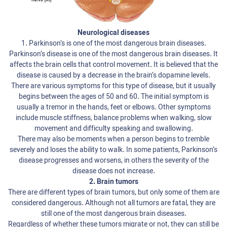
Neurological diseases
1. Parkinson’s is one of the most dangerous brain diseases.
Parkinson’s disease is one of the most dangerous brain diseases. It
affects the brain cells that control movement. It is believed that the
disease is caused by a decrease in the brain’s dopamine levels.
There are various symptoms for this type of disease, but it usually
begins between the ages of 50 and 60. The initial symptom is
usually a tremor in the hands, feet or elbows. Other symptoms
include muscle stiffness, balance problems when walking, slow
movement and difficulty speaking and swallowing.
There may also be moments when a person begins to tremble
severely and loses the ability to walk. In some patients, Parkinson’s
disease progresses and worsens, in others the severity of the
disease does not increase.
2. Brain tumors
There are different types of brain tumors, but only some of them are
considered dangerous. Although not all tumors are fatal, they are
still one of the most dangerous brain diseases.
Regardless of whether these tumors migrate or not, they can still be